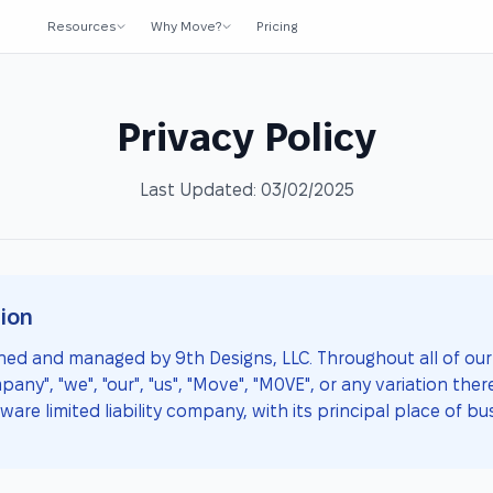
Resources
Why Move?
Pricing
Privacy Policy
Last Updated: 03/02/2025
ion
ed and managed by 9th Designs, LLC. Throughout all of our 
y", "we", "our", "us", "Move", "M0VE", or any variation there
ware limited liability company, with its principal place of bus