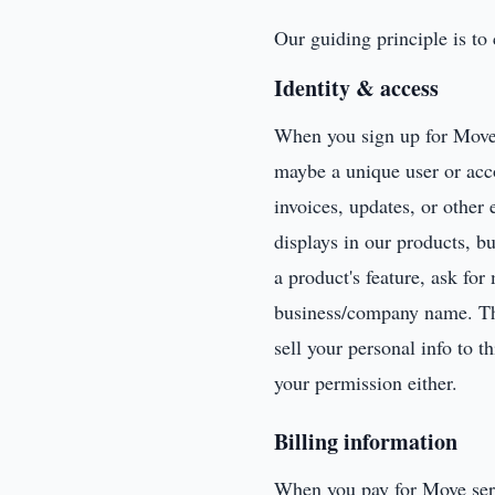
Our guiding principle is to
Identity & access
When you sign up for Move,
maybe a unique user or acc
invoices, updates, or other 
displays in our products, b
a product's feature, ask fo
business/company name. Thes
sell your personal info to 
your permission either.
Billing information
When you pay for Move servi