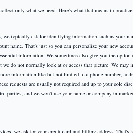
 collect only what we need. Here's what that means in practice
 we typically ask for identifying information such as your na
ount name. That's just so you can personalize your new accou
essential information. We sometimes also give you the option t
ut we do not normally look at or access that picture. We may
r more information like but not limited to a phone number, add
e requests are usually not required and up to your sole discr
third parties, and we won't use your name or company in marke
ces, we ask for your credit card and billing address. That's 