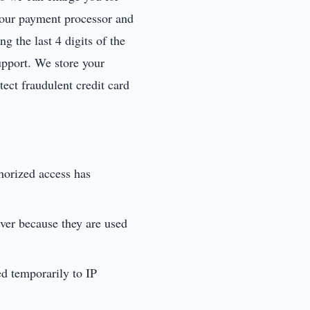
o our payment processor and
g the last 4 digits of the
support. We store your
tect fraudulent credit card
thorized access has
ever because they are used
ed temporarily to IP