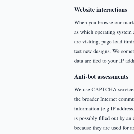
Website interactions
When you browse our market
as which operating system 
are visiting, page load timi
test new designs. We someti
data are tied to your IP add
Anti-bot assessments
We use CAPTCHA services as
the broader Internet commu
information (e.g IP addres
is possibly filled out by a
because they are used for a