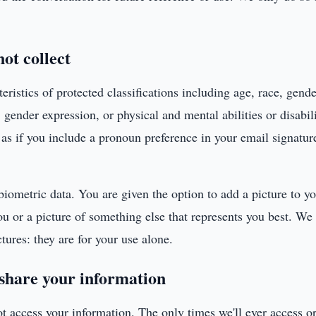
ot collect
eristics of protected classifications including age, race, gende
, gender expression, or physical and mental abilities or disabi
h as if you include a pronoun preference in your email signatu
biometric data. You are given the option to add a picture to yo
ou or a picture of something else that represents you best. We
tures: they are for your use alone.
share your information
ot access your information. The only times we'll ever access or