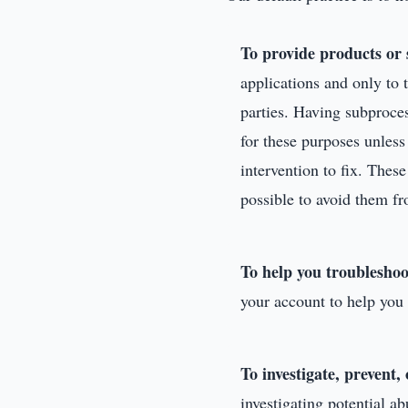
To provide products or 
applications and only to 
parties. Having subproce
for these purposes unles
intervention to fix. Thes
possible to avoid them fr
To help you troubleshoo
your account to help you 
To investigate, prevent,
investigating potential ab