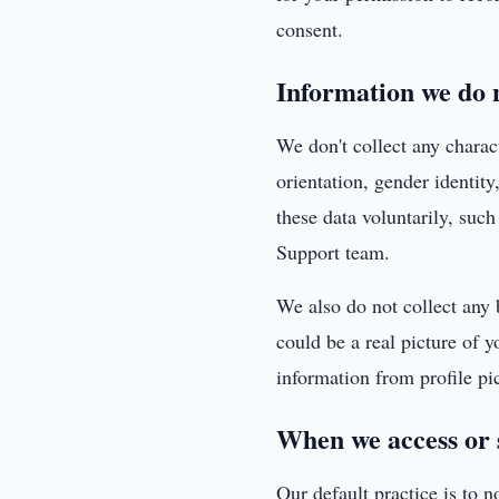
consent.
Information we do n
We don't collect any charact
orientation, gender identity
these data voluntarily, suc
Support team.
We also do not collect any 
could be a real picture of y
information from profile pic
When we access or 
Our default practice is to n