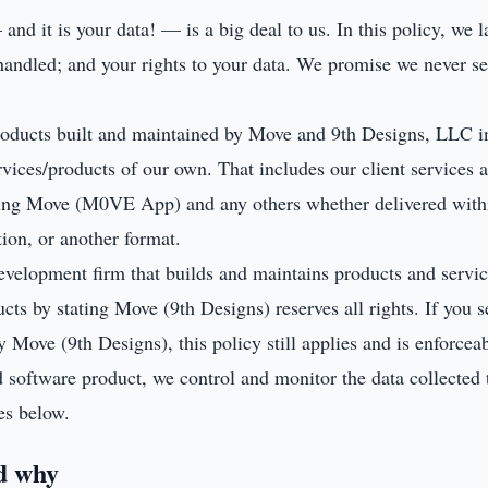
nd it is your data! — is a big deal to us. In this policy, we l
andled; and your rights to your data. We promise we never sel
products built and maintained by Move and 9th Designs, LLC in
rvices/products of our own. That includes our client services a
ding Move (M0VE App) and any others whether delivered with
tion, or another format.
evelopment firm that builds and maintains products and service
ts by stating Move (9th Designs) reserves all rights. If you s
 Move (9th Designs), this policy still applies and is enforcea
d software product, we control and monitor the data collected 
es below.
d why