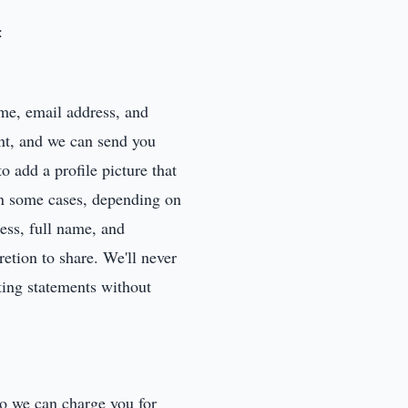
:
me, email address, and
nt, and we can send you
o add a profile picture that
 in some cases, depending on
ress, full name, and
etion to share. We'll never
ting statements without
so we can charge you for