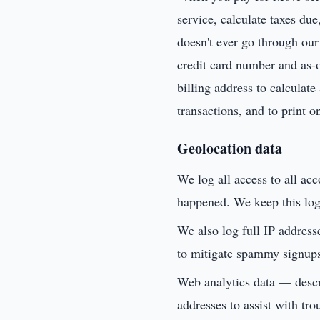
service, calculate taxes du
doesn't ever go through our 
credit card number and as-of
billing address to calculate
transactions, and to print o
Geolocation data
We log all access to all ac
happened. We keep this logi
We also log full IP address
to mitigate spammy signup
Web analytics data — descri
addresses to assist with tro