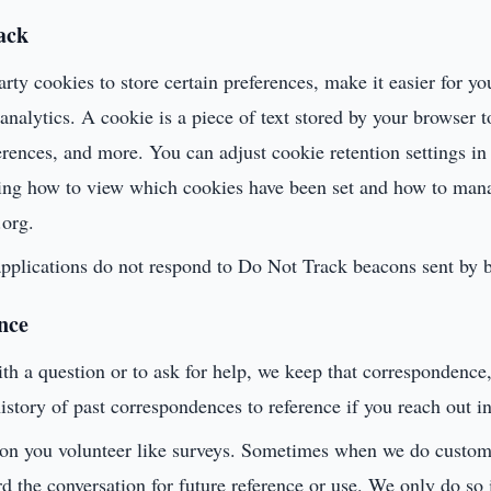
ack
arty cookies to store certain preferences, make it easier for yo
nalytics. A cookie is a piece of text stored by your browser 
ferences, and more. You can adjust cookie retention settings i
ing how to view which cookies have been set and how to mana
.org.
 applications do not respond to Do Not Track beacons sent by 
nce
h a question or to ask for help, we keep that correspondence,
istory of past correspondences to reference if you reach out in
ion you volunteer like surveys. Sometimes when we do custom
rd the conversation for future reference or use. We only do so 