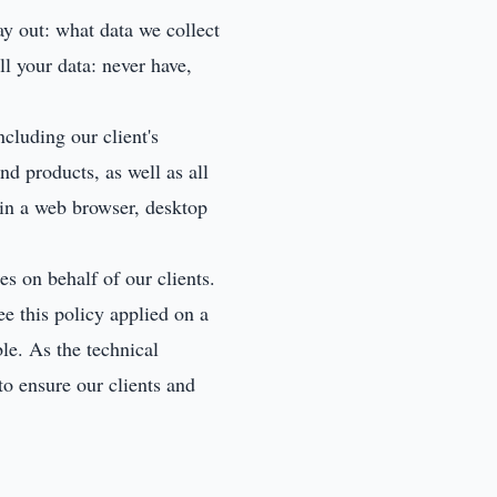
ay out: what data we collect
l your data: never have,
cluding our client's
nd products, as well as all
in a web browser, desktop
s on behalf of our clients.
ee this policy applied on a
ble. As the technical
to ensure our clients and