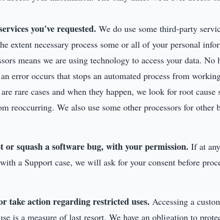
services you've requested.
We do use some third-party servic
the extent necessary process some or all of your personal infor
ssors means we are using technology to access your data. No 
s an error occurs that stops an automated process from workin
e are rare cases and when they happen, we look for root cause
om reoccurring. We also use some other processors for other b
t or squash a software bug, with your permission.
If at an
with a Support case, we will ask for your consent before proc
 or take action regarding restricted uses.
Accessing a custom
use is a measure of last resort. We have an obligation to prote