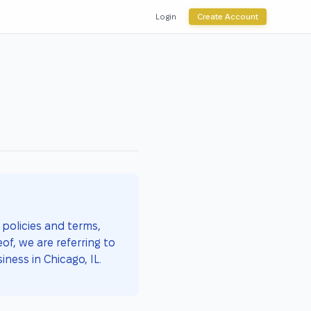
Login
Create Account
policies and terms,
of, we are referring to
iness in Chicago, IL.