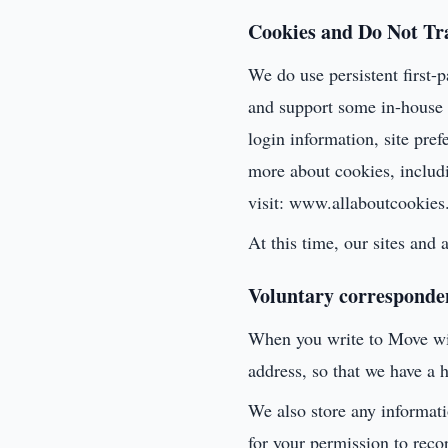
Cookies and Do Not Tr
We do use persistent first-p
and support some in-house a
login information, site pre
more about cookies, includ
visit: www.allaboutcookies
At this time, our sites and
Voluntary corresponde
When you write to Move wit
address, so that we have a h
We also store any informat
for your permission to reco