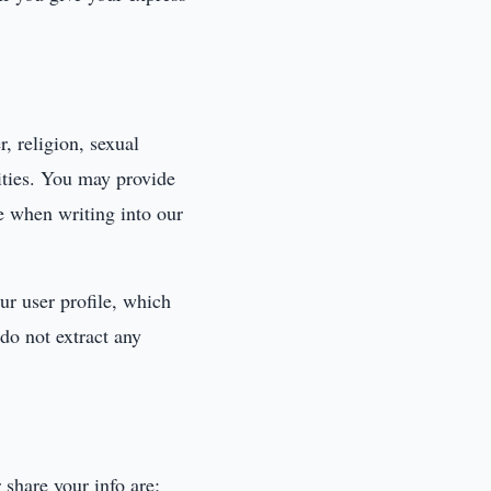
r, religion, sexual
lities. You may provide
re when writing into our
ur user profile, which
 do not extract any
 share your info are: