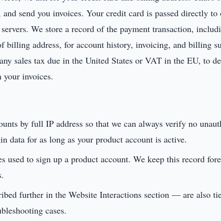
e, and send you invoices. Your credit card is passed directly t
servers. We store a record of the payment transaction, includin
 billing address, for account history, invoicing, and billing 
 any sales tax due in the United States or VAT in the EU, to de
n your invoices.
counts by full IP address so that we can always verify no unau
n data for as long as your product account is active.
es used to sign up a product account. We keep this record for
s.
bed further in the Website Interactions section — are also ti
ubleshooting cases.