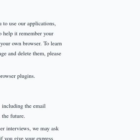
u to use our applications,
to help it remember your
n your own browser. To learn
ge and delete them, please
browser plugins.
 including the email
 the future.
er interviews, we may ask
if you give your express