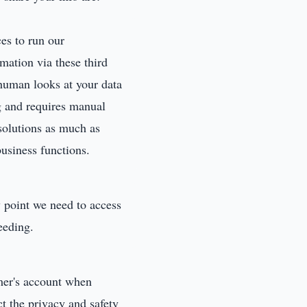
es to run our
mation via these third
human looks at your data
g and requires manual
 solutions as much as
usiness functions.
y point we need to access
eeding.
er's account when
ct the privacy and safety