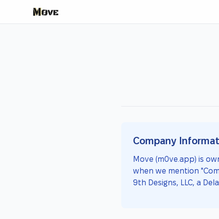
Company Informat
Move (m0ve.app) is own
when we mention "Compan
9th Designs, LLC, a Dela