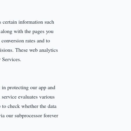
 certain information such
 along with the pages you
e conversion rates and to
isions. These web analytics
r Services.
in protecting our app and
service evaluates various
 to check whether the data
via our subprocessor forever