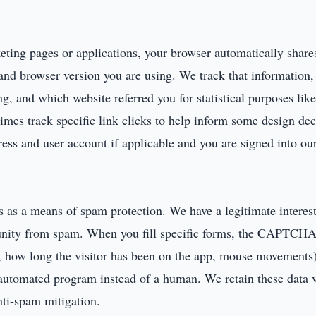
ing pages or applications, your browser automatically shares
and browser version you are using. We track that information,
ng, and which website referred you for statistical purposes lik
mes track specific link clicks to help inform some design dec
ress and user account if applicable and you are signed into ou
 a means of spam protection. We have a legitimate interest 
nity from spam. When you fill specific forms, the CAPTCHA 
s, how long the visitor has been on the app, mouse movements)
n automated program instead of a human. We retain these data 
nti-spam mitigation.