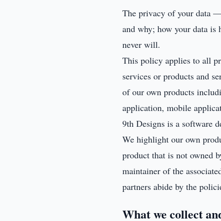
The privacy of your data — a
and why; how your data is h
never will.
This policy applies to all 
services or products and se
of our own products inclu
application, mobile applica
9th Designs is a software d
We highlight our own produc
product that is not owned by
maintainer of the associate
partners abide by the polici
What we collect an